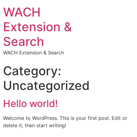
WACH
Extension &
Search
WACH Extension & Search
Category:
Uncategorized
Hello world!
Welcome to WordPress. This is your first post. Edit or
delete it, then start writing!