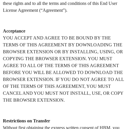
these rights and to all the terms and conditions of this End User
License Agreement (“Agreement”).
Acceptance
YOU ACCEPT AND AGREE TO BE BOUND BY THE
TERMS OF THIS AGREEMENT BY DOWNLOADING THE
BROWSER EXTENSION OR BY INSTALLING, USING, OR
COPYING THE BROWSER EXTENSION. YOU MUST
AGREE TO ALL OF THE TERMS OF THIS AGREEMENT
BEFORE YOU WILL BE ALLOWED TO DOWNLOAD THE
BROWSER EXTENSION. IF YOU DO NOT AGREE TO ALL
OF THE TERMS OF THIS AGREEMENT, YOU MUST
CANCEL AND YOU MUST NOT INSTALL, USE, OR COPY
THE BROWSER EXTENSION.
Restrictions on Transfer
Without first obtaining the express written consent of HBM, you