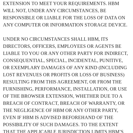
EXTENSION TO MEET YOUR REQUIREMENTS. HBM
WILL NOT, UNDER ANY CIRCUMSTANCES, BE
RESPONSIBLE OR LIABLE FOR THE LOSS OF DATA ON
ANY COMPUTER OR INFORMATION STORAGE DEVICE.
UNDER NO CIRCUMSTANCES SHALL HBM, ITS
DIRECTORS, OFFICERS, EMPLOYEES OR AGENTS BE
LIABLE TO YOU OR ANY OTHER PARTY FOR INDIRECT,
CONSEQUENTIAL, SPECIAL, INCIDENTAL, PUNITIVE,
OR EXEMPLARY DAMAGES OF ANY KIND (INCLUDING
LOST REVENUES OR PROFITS OR LOSS OF BUSINESS)
RESULTING FROM THIS AGREEMENT, OR FROM THE
FURNISHING, PERFORMANCE, INSTALLATION, OR USE
OF THE BROWSER EXTENSION, WHETHER DUE TO A
BREACH OF CONTRACT, BREACH OF WARRANTY, OR
THE NEGLIGENCE OF HBM OR ANY OTHER PARTY,
EVEN IF HBM IS ADVISED BEFOREHAND OF THE
POSSIBILITY OF SUCH DAMAGES. TO THE EXTENT
THAT THE APPLICABLE JURISDICTION LIMITS HBM’S