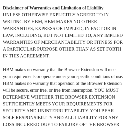
Disclaimer of Warranties and Limitation of Liability
UNLESS OTHERWISE EXPLICITLY AGREED TO IN
WRITING BY HBM, HBM MAKES NO OTHER
WARRANTIES, EXPRESS OR IMPLIED, IN FACT OR IN
LAW, INCLUDING, BUT NOT LIMITED TO, ANY IMPLIED
WARRANTIES OF MERCHANTABILITY OR FITNESS FOR
A PARTICULAR PURPOSE OTHER THAN AS SET FORTH
IN THIS AGREEMENT.
HBM makes no warranty that the Browser Extension will meet
your requirements or operate under your specific conditions of use.
HBM makes no warranty that operation of the Browser Extension
will be secure, error free, or free from interruption. YOU MUST
DETERMINE WHETHER THE BROWSER EXTENSION
SUFFICIENTLY MEETS YOUR REQUIREMENTS FOR
SECURITY AND UNINTERRUPTABILITY. YOU BEAR
SOLE RESPONSIBILITY AND ALL LIABILITY FOR ANY
LOSS INCURRED DUE TO FAILURE OF THE BROWSER