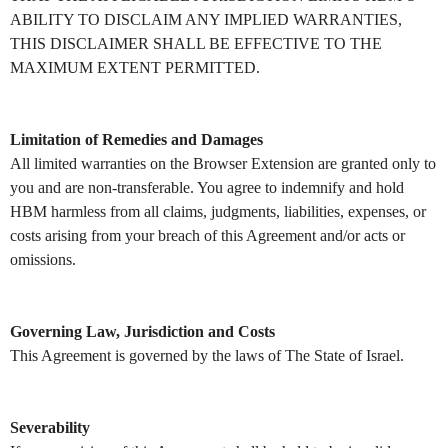
ABILITY TO DISCLAIM ANY IMPLIED WARRANTIES,
THIS DISCLAIMER SHALL BE EFFECTIVE TO THE
MAXIMUM EXTENT PERMITTED.
Limitation of Remedies and Damages
All limited warranties on the Browser Extension are granted only to
you and are non-transferable. You agree to indemnify and hold
HBM harmless from all claims, judgments, liabilities, expenses, or
costs arising from your breach of this Agreement and/or acts or
omissions.
Governing Law, Jurisdiction and Costs
This Agreement is governed by the laws of The State of Israel.
Severability