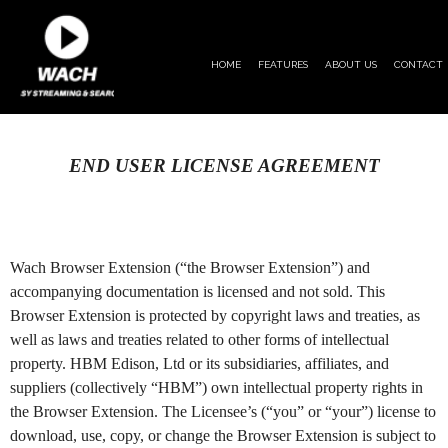
HOME
FEATURES
ABOUT US
CONTACT
END USER LICENSE AGREEMENT
Wach Browser Extension (“the Browser Extension”) and
accompanying documentation is licensed and not sold. This
Browser Extension is protected by copyright laws and treaties, as
well as laws and treaties related to other forms of intellectual
property. HBM Edison, Ltd or its subsidiaries, affiliates, and
suppliers (collectively “HBM”) own intellectual property rights in
the Browser Extension. The Licensee’s (“you” or “your”) license to
download, use, copy, or change the Browser Extension is subject to