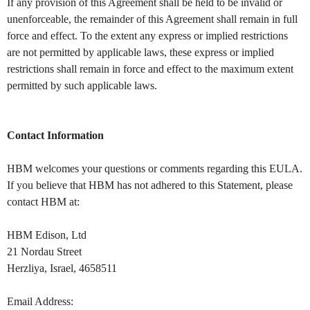
If any provision of this Agreement shall be held to be invalid or
unenforceable, the remainder of this Agreement shall remain in full
force and effect. To the extent any express or implied restrictions
are not permitted by applicable laws, these express or implied
restrictions shall remain in force and effect to the maximum extent
permitted by such applicable laws.
Contact Information
HBM welcomes your questions or comments regarding this EULA.
If you believe that HBM has not adhered to this Statement, please
contact HBM at:
HBM Edison, Ltd
21 Nordau Street
Herzliya, Israel, 4658511
Email Address: