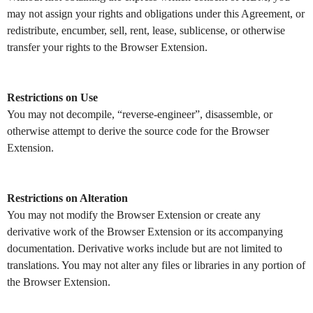
may not assign your rights and obligations under this Agreement, or
redistribute, encumber, sell, rent, lease, sublicense, or otherwise
transfer your rights to the Browser Extension.
Restrictions on Use
You may not decompile, “reverse-engineer”, disassemble, or
otherwise attempt to derive the source code for the Browser
Extension.
Restrictions on Alteration
You may not modify the Browser Extension or create any
derivative work of the Browser Extension or its accompanying
documentation. Derivative works include but are not limited to
translations. You may not alter any files or libraries in any portion of
the Browser Extension.